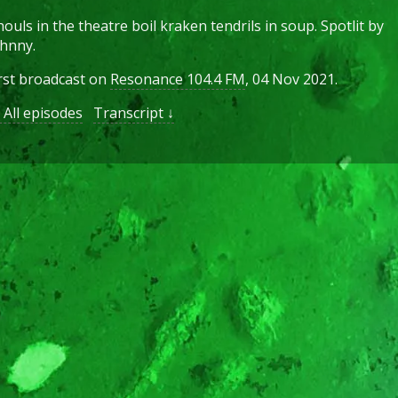
ouls in the theatre boil kraken tendrils in soup. Spotlit by
hnny.
rst broadcast on
Resonance 104.4 FM
, 04 Nov 2021.
All episodes
Transcript ↓