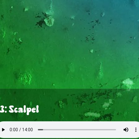
3: Scalpel