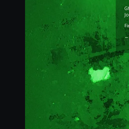
Gh
Jo
Fi
← 