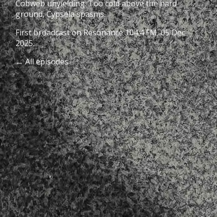
Cobweb unyielding. Too cold above the hard
ground, Cypsela spasms.
First broadcast on
Resonance 104.4 FM
, 05 Dec
2025.
← All episodes