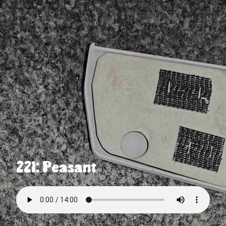
221: Peasant