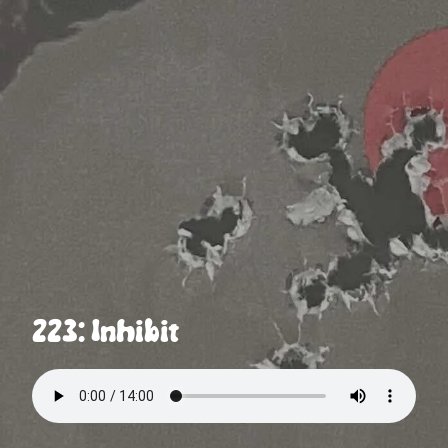
223: Inhibit