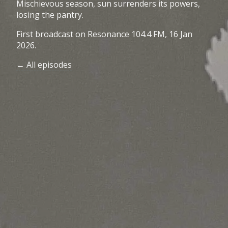
Mischievous season, sun surrenders its powers,
losing the pantry.
First broadcast on
Resonance 104.4 FM
, 16 Jan
2026.
← All episodes