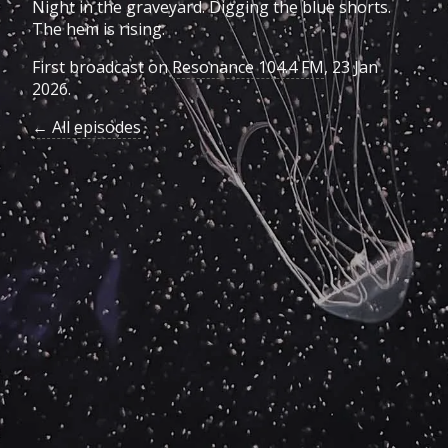
Night in the graveyard. Digging the blue shorts.
The hem is rising.
First broadcast on
Resonance 104.4 FM
, 23 Jan
2026.
← All episodes