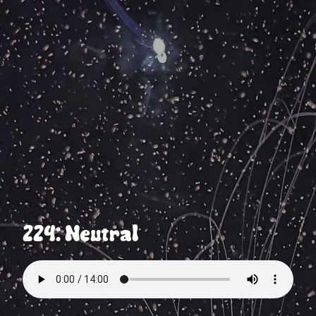
224: Neutral