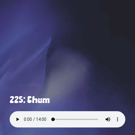
225: Chum