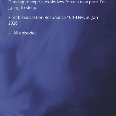
Dancing to expire, expletives force a new pace. I'm
going to sleep.
First broadcast on
Resonance 104.4 FM
, 30 Jan
2026.
← All episodes