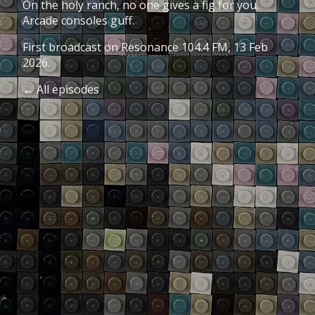
On the holy ranch, no one gives a fig for you.
Arcade consoles guff.
First broadcast on
Resonance 104.4 FM
, 13 Feb
2026.
← All episodes