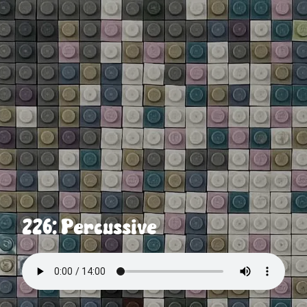
226: Percussive